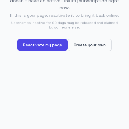
doesn't have an active Linklify subscription right
now.
If this is your page, reactivate it to bring it back online.
Usernames inactive for 90 days may be released and claimed
by someone else.
Reactivate my page
Create your own