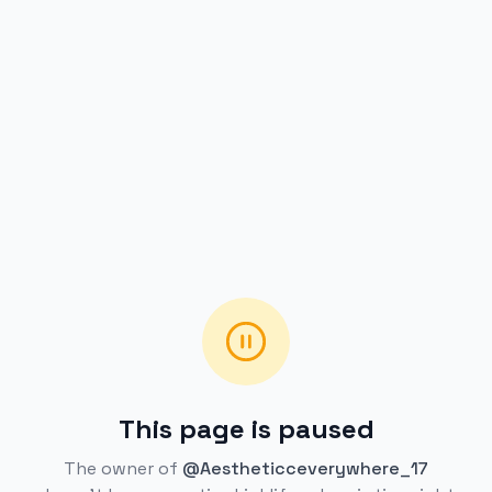
This page is paused
The owner of
@Aestheticceverywhere_17