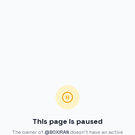
This page is paused
The owner of
@BOXIRAN
doesn't have an active