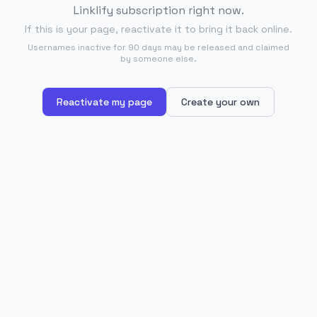
Linklify subscription right now.
If this is your page, reactivate it to bring it back online.
Usernames inactive for 90 days may be released and claimed
by someone else.
Reactivate my page
Create your own