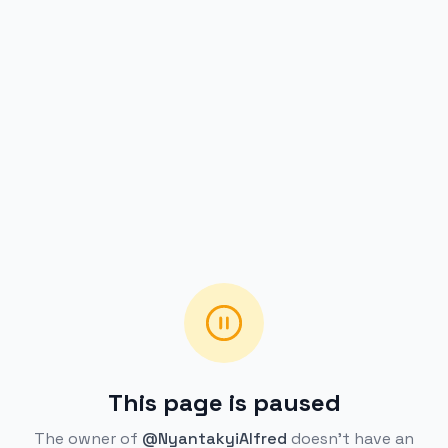
This page is paused
The owner of
@NyantakyiAlfred
doesn't have an