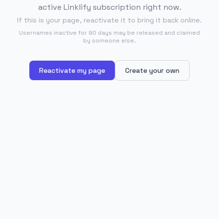
active Linklify subscription right now.
If this is your page, reactivate it to bring it back online.
Usernames inactive for 90 days may be released and claimed
by someone else.
Reactivate my page
Create your own