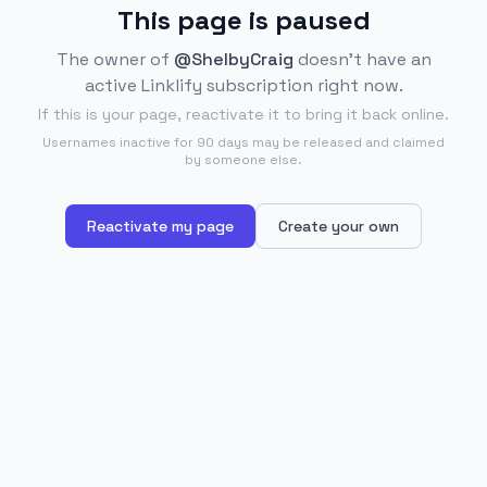
This page is paused
The owner of
@ShelbyCraig
doesn't have an
active Linklify subscription right now.
If this is your page, reactivate it to bring it back online.
Usernames inactive for 90 days may be released and claimed
by someone else.
Reactivate my page
Create your own