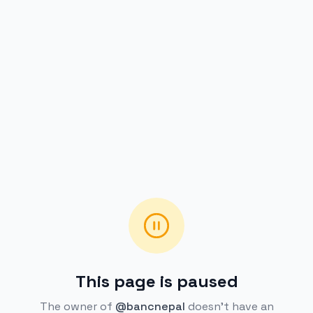
This page is paused
The owner of
@bancnepal
doesn't have an