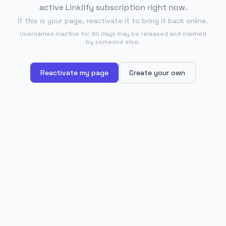
active Linklify subscription right now.
If this is your page, reactivate it to bring it back online.
Usernames inactive for 90 days may be released and claimed
by someone else.
Reactivate my page
Create your own