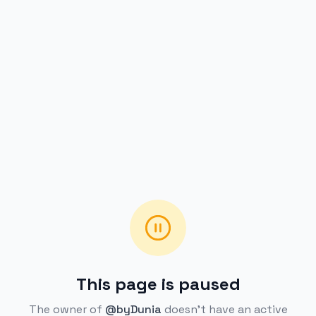
This page is paused
The owner of
@byDunia
doesn't have an active