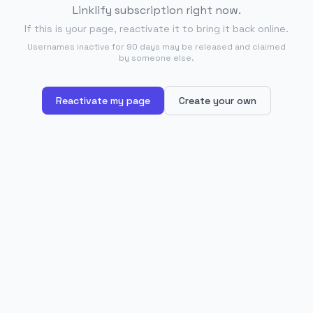
Linklify subscription right now.
If this is your page, reactivate it to bring it back online.
Usernames inactive for 90 days may be released and claimed
by someone else.
Reactivate my page
Create your own