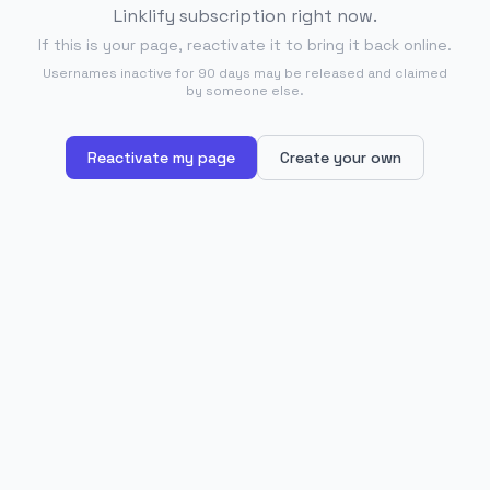
Linklify subscription right now.
If this is your page, reactivate it to bring it back online.
Usernames inactive for 90 days may be released and claimed
by someone else.
Reactivate my page
Create your own