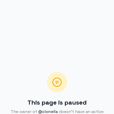
This page is paused
The owner of
@clonella
doesn't have an active