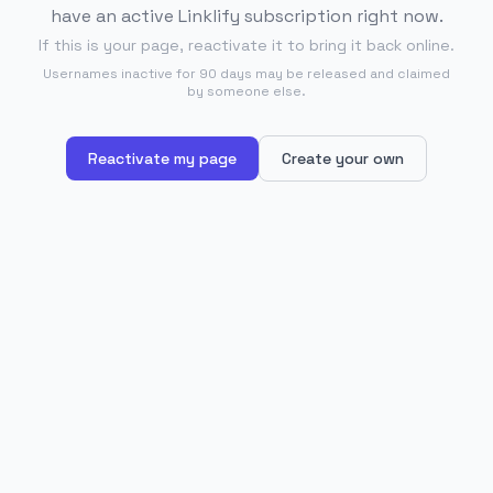
have an active Linklify subscription right now.
If this is your page, reactivate it to bring it back online.
Usernames inactive for 90 days may be released and claimed
by someone else.
Reactivate my page
Create your own