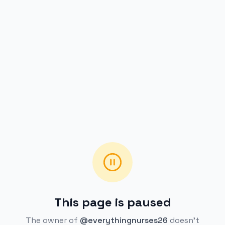
This page is paused
The owner of
@everythingnurses26
doesn't