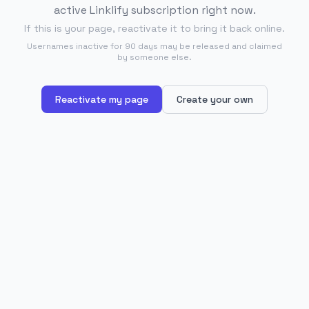
active Linklify subscription right now.
If this is your page, reactivate it to bring it back online.
Usernames inactive for 90 days may be released and claimed
by someone else.
Reactivate my page
Create your own