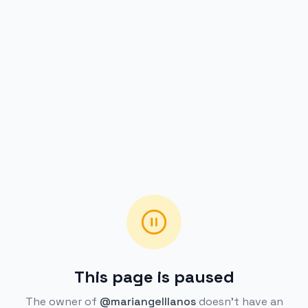
This page is paused
The owner of
@mariangelllanos
doesn't have an