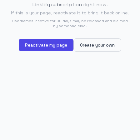
Linklify subscription right now.
If this is your page, reactivate it to bring it back online.
Usernames inactive for 90 days may be released and claimed
by someone else.
Reactivate my page
Create your own