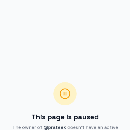
This page is paused
The owner of
@prateek
doesn't have an active