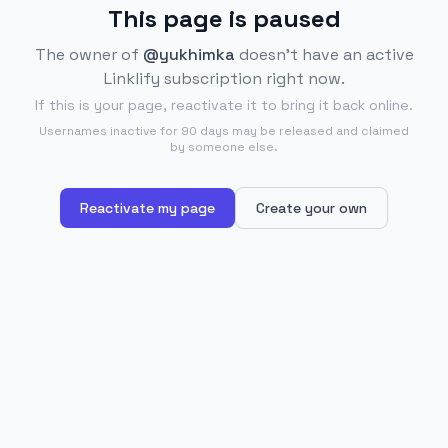
This page is paused
The owner of
@yukhimka
doesn't have an active
Linklify subscription right now.
If this is your page, reactivate it to bring it back online.
Usernames inactive for 90 days may be released and claimed
by someone else.
Reactivate my page
Create your own